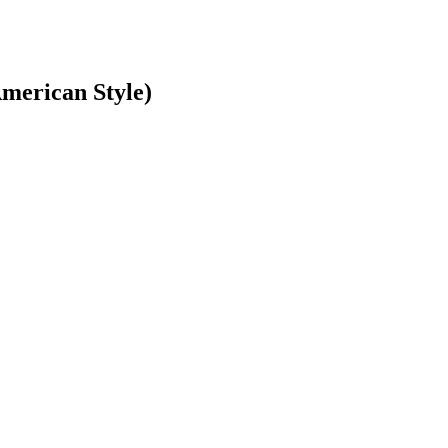
American Style)