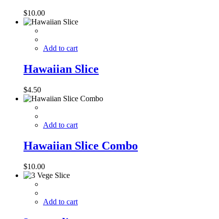
$
10.00
Add to cart
Hawaiian Slice
$
4.50
Add to cart
Hawaiian Slice Combo
$
10.00
Add to cart