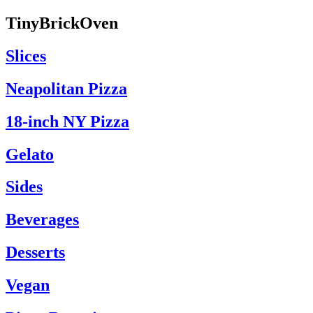
TinyBrickOven
Slices
Neapolitan Pizza
18-inch NY Pizza
Gelato
Sides
Beverages
Desserts
Vegan