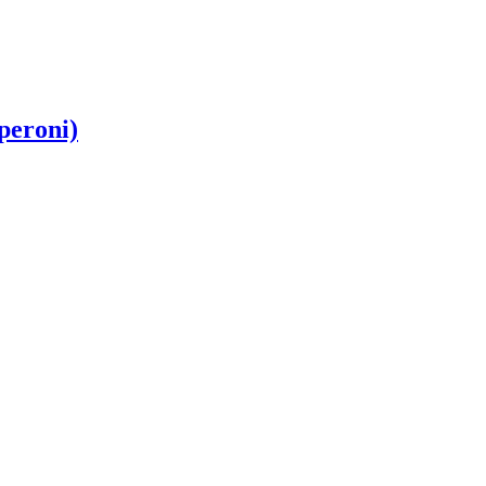
peroni)