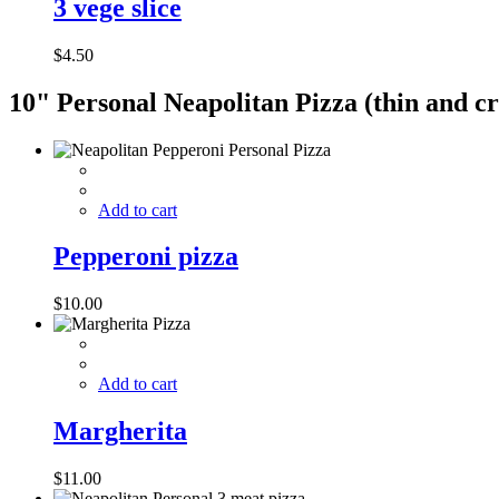
3 vege slice
$
4.50
10" Personal Neapolitan Pizza​ (thin and cr
Add to cart
Pepperoni pizza
$
10.00
Add to cart
Margherita
$
11.00