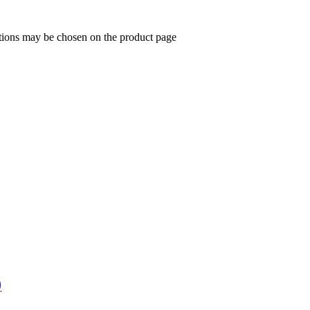
ptions may be chosen on the product page
)