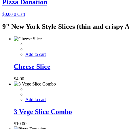
Pizza Donation
$
0.00
0
Cart
9" New York Style Slices (thin and crispy 
Add to cart
Cheese Slice
$
4.00
Add to cart
3 Vege Slice Combo
$
10.00