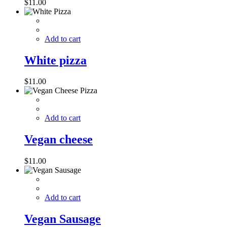
$
11.00
Add to cart
White pizza
$
11.00
Add to cart
Vegan cheese
$
11.00
Add to cart
Vegan Sausage