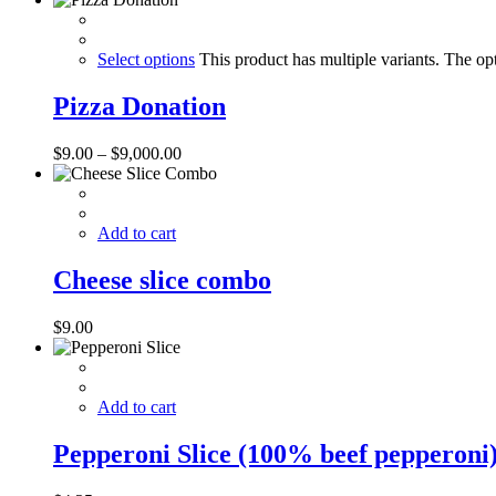
Select options
This product has multiple variants. The o
Pizza Donation
$
9.00
–
$
9,000.00
Add to cart
Cheese slice combo
$
9.00
Add to cart
Pepperoni Slice (100% beef pepperoni