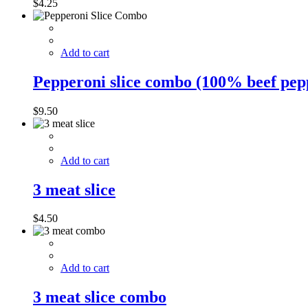
$
4.25
Add to cart
Pepperoni slice combo (100% beef pep
$
9.50
Add to cart
3 meat slice
$
4.50
Add to cart
3 meat slice combo