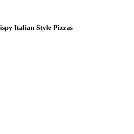
ispy Italian Style Pizzas