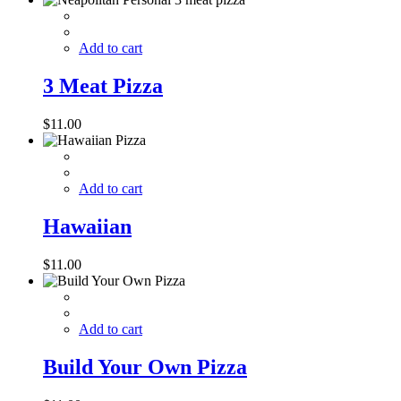
Add to cart
3 Meat Pizza
$
11.00
Add to cart
Hawaiian
$
11.00
Add to cart
Build Your Own Pizza